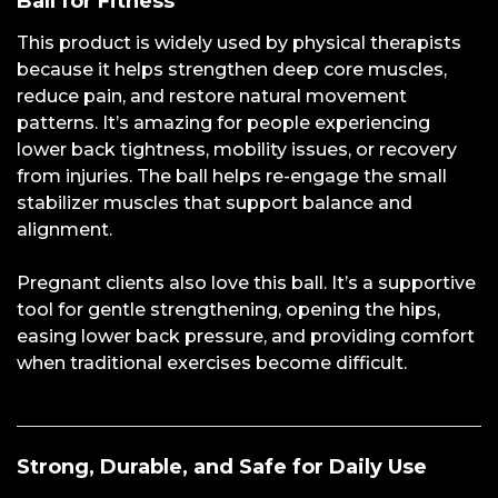
Ball for Fitness
This product is widely used by physical therapists
because it helps strengthen deep core muscles,
reduce pain, and restore natural movement
patterns. It’s amazing for people experiencing
lower back tightness, mobility issues, or recovery
from injuries. The ball helps re-engage the small
stabilizer muscles that support balance and
alignment.
Pregnant clients also love this ball. It’s a supportive
tool for gentle strengthening, opening the hips,
easing lower back pressure, and providing comfort
when traditional exercises become difficult.
Strong, Durable, and Safe for Daily Use