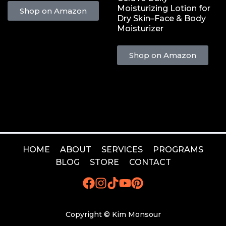
Moisturizing Lotion for
Shop on Amazon
Dry Skin–Face & Body
Moisturizer
Shop on Amazon
HOME
ABOUT
SERVICES
PROGRAMS
BLOG
STORE
CONTACT
Copyright © Kim Monsour