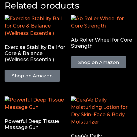
Related products
Ab Roller Wheel for Core
Strength
Exercise Stability Ball for
Core & Balance
(Wellness Essential)
Shop on Amazon
Shop on Amazon
Powerful Deep Tissue
Massage Gun
CeraVe Daily