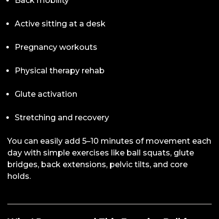
Back mobility
Active sitting at a desk
Pregnancy workouts
Physical therapy rehab
Glute activation
Stretching and recovery
You can easily add 5–10 minutes of movement each
day with simple exercises like ball squats, glute
bridges, back extensions, pelvic tilts, and core
holds.