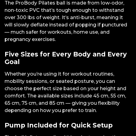
The ProBody Pilates ball is made from low-odor,
non-toxic PVC that’s tough enough to withstand
over 300 lbs of weight. It’s anti-burst, meaning it
will slowly deflate instead of popping if punctured
— much safer for workouts, home use, and
pregnancy exercises.
Five Sizes for Every Body and Every
Goal
Whether you’re using it for workout routines,
mobility sessions, or seated posture, you can
choose the perfect size based on your height and
comfort. The available sizes include 45 cm, 55 cm,
65 cm, 75 cm, and 85 cm — giving you flexibility
depending on how you prefer to train.
Pump Included for Quick Setup