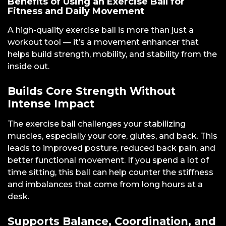
Benefits of Using an Exercise Ball for
Fitness and Daily Movement
A high-quality exercise ball is more than just a
workout tool — it’s a movement enhancer that
helps build strength, mobility, and stability from the
inside out.
Builds Core Strength Without
Intense Impact
The exercise ball challenges your stabilizing
muscles, especially your core, glutes, and back. This
leads to improved posture, reduced back pain, and
better functional movement. If you spend a lot of
time sitting, this ball can help counter the stiffness
and imbalances that come from long hours at a
desk.
Supports Balance, Coordination, and