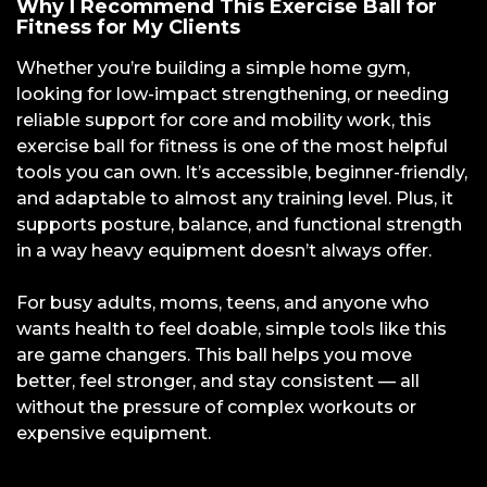
Why I Recommend This Exercise Ball for
Fitness for My Clients
Whether you’re building a simple home gym,
looking for low-impact strengthening, or needing
reliable support for core and mobility work, this
exercise ball for fitness is one of the most helpful
tools you can own. It’s accessible, beginner-friendly,
and adaptable to almost any training level. Plus, it
supports posture, balance, and functional strength
in a way heavy equipment doesn’t always offer.
For busy adults, moms, teens, and anyone who
wants health to feel doable, simple tools like this
are game changers. This ball helps you move
better, feel stronger, and stay consistent — all
without the pressure of complex workouts or
expensive equipment.