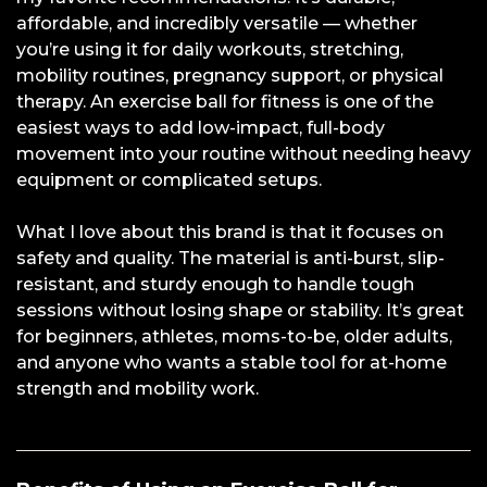
affordable, and incredibly versatile — whether
you’re using it for daily workouts, stretching,
mobility routines, pregnancy support, or physical
therapy. An exercise ball for fitness is one of the
easiest ways to add low-impact, full-body
movement into your routine without needing heavy
equipment or complicated setups.
What I love about this brand is that it focuses on
safety and quality. The material is anti-burst, slip-
resistant, and sturdy enough to handle tough
sessions without losing shape or stability. It’s great
for beginners, athletes, moms-to-be, older adults,
and anyone who wants a stable tool for at-home
strength and mobility work.