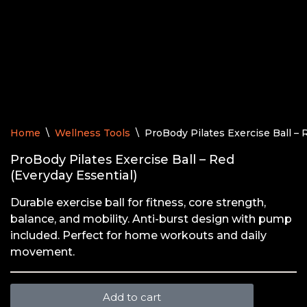
Home
\
Wellness Tools
\
ProBody Pilates Exercise Ball – 
ProBody Pilates Exercise Ball – Red
(Everyday Essential)
Durable exercise ball for fitness, core strength,
balance, and mobility. Anti-burst design with pump
included. Perfect for home workouts and daily
movement.
Add to cart