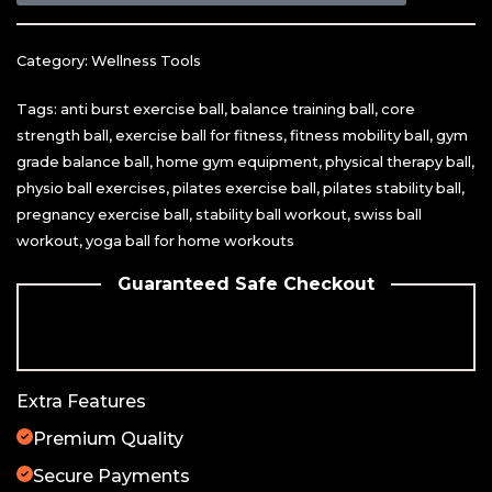
Category:
Wellness Tools
Tags:
anti burst exercise ball
,
balance training ball
,
core
strength ball
,
exercise ball for fitness
,
fitness mobility ball
,
gym
grade balance ball
,
home gym equipment
,
physical therapy ball
,
physio ball exercises
,
pilates exercise ball
,
pilates stability ball
,
pregnancy exercise ball
,
stability ball workout
,
swiss ball
workout
,
yoga ball for home workouts
Guaranteed Safe Checkout
Extra Features
Premium Quality
Secure Payments