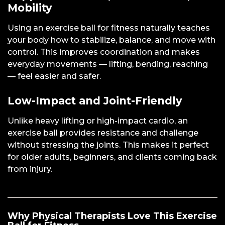
Mobility
Using an exercise ball for fitness naturally teaches
your body how to stabilize, balance, and move with
control. This improves coordination and makes
everyday movements — lifting, bending, reaching
— feel easier and safer.
Low-Impact and Joint-Friendly
Unlike heavy lifting or high-impact cardio, an
exercise ball provides resistance and challenge
without stressing the joints. This makes it perfect
for older adults, beginners, and clients coming back
from injury.
Why Physical Therapists Love This Exercise