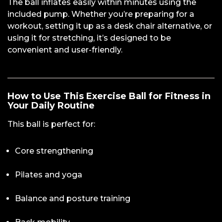
The ball inflates easily within minutes using the
included pump. Whether you’re preparing for a
workout, setting it up as a desk chair alternative, or
using it for stretching, it’s designed to be
convenient and user-friendly.
How to Use This Exercise Ball for Fitness in
Your Daily Routine
This ball is perfect for:
Core strengthening
Pilates and yoga
Balance and posture training