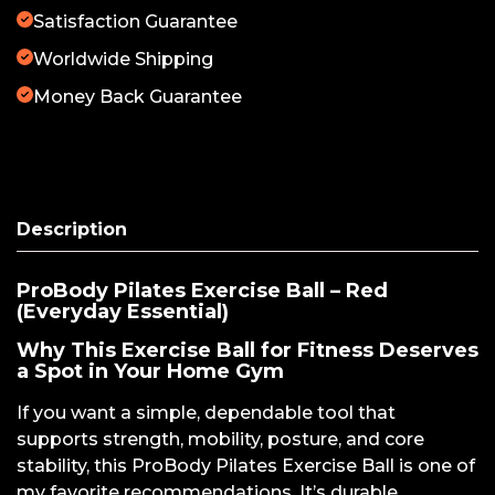
Satisfaction Guarantee
Worldwide Shipping
Money Back Guarantee
Description
ProBody Pilates Exercise Ball – Red
(Everyday Essential)
Why This Exercise Ball for Fitness Deserves
a Spot in Your Home Gym
If you want a simple, dependable tool that
supports strength, mobility, posture, and core
stability, this ProBody Pilates Exercise Ball is one of
my favorite recommendations. It’s durable,